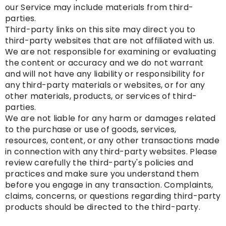
our Service may include materials from third-
parties.
Third-party links on this site may direct you to
third-party websites that are not affiliated with us.
We are not responsible for examining or evaluating
the content or accuracy and we do not warrant
and will not have any liability or responsibility for
any third-party materials or websites, or for any
other materials, products, or services of third-
parties.
We are not liable for any harm or damages related
to the purchase or use of goods, services,
resources, content, or any other transactions made
in connection with any third-party websites. Please
review carefully the third-party's policies and
practices and make sure you understand them
before you engage in any transaction. Complaints,
claims, concerns, or questions regarding third-party
products should be directed to the third-party.