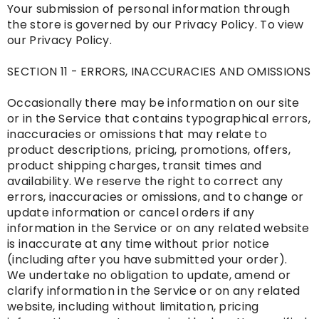
Your submission of personal information through
the store is governed by our Privacy Policy. To view
our Privacy Policy.
SECTION 11 - ERRORS, INACCURACIES AND OMISSIONS
Occasionally there may be information on our site
or in the Service that contains typographical errors,
inaccuracies or omissions that may relate to
product descriptions, pricing, promotions, offers,
product shipping charges, transit times and
availability. We reserve the right to correct any
errors, inaccuracies or omissions, and to change or
update information or cancel orders if any
information in the Service or on any related website
is inaccurate at any time without prior notice
(including after you have submitted your order).
We undertake no obligation to update, amend or
clarify information in the Service or on any related
website, including without limitation, pricing