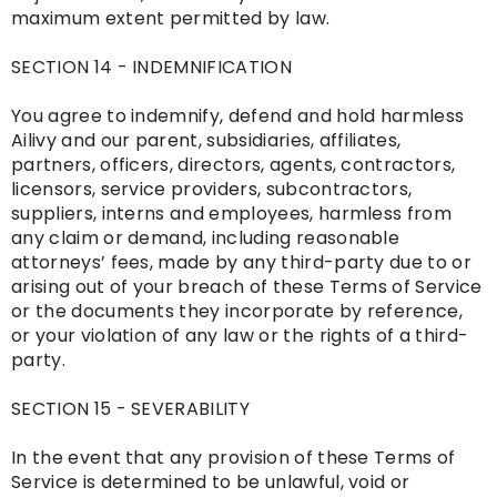
maximum extent permitted by law.
SECTION 14 - INDEMNIFICATION
You agree to indemnify, defend and hold harmless
Ailivy and our parent, subsidiaries, affiliates,
partners, officers, directors, agents, contractors,
licensors, service providers, subcontractors,
suppliers, interns and employees, harmless from
any claim or demand, including reasonable
attorneys’ fees, made by any third-party due to or
arising out of your breach of these Terms of Service
or the documents they incorporate by reference,
or your violation of any law or the rights of a third-
party.
SECTION 15 - SEVERABILITY
In the event that any provision of these Terms of
Service is determined to be unlawful, void or