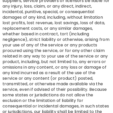
suppliers, service providers or licensors be liable for
any injury, loss, claim, or any direct, indirect,
incidental, punitive, special, or consequential
damages of any kind, including, without limitation
lost profits, lost revenue, lost savings, loss of data,
replacement costs, or any similar damages,
whether based in contract, tort (including
negligence), strict liability or otherwise, arising from
your use of any of the service or any products
procured using the service, or for any other claim
related in any way to your use of the service or any
product, including, but not limited to, any errors or
omissions in any content, or any loss or damage of
any kind incurred as a result of the use of the
service or any content (or product) posted,
transmitted, or otherwise made available via the
service, even if advised of their possibility. Because
some states or jurisdictions do not allow the
exclusion or the limitation of liability for
consequential or incidental damages, in such states
or jurisdictions, our liability shall be limited to the