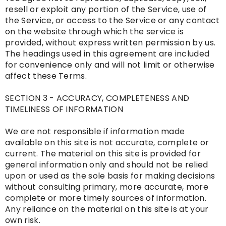
resell or exploit any portion of the Service, use of
the Service, or access to the Service or any contact
on the website through which the service is
provided, without express written permission by us.
The headings used in this agreement are included
for convenience only and will not limit or otherwise
affect these Terms.
SECTION 3 - ACCURACY, COMPLETENESS AND
TIMELINESS OF INFORMATION
We are not responsible if information made
available on this site is not accurate, complete or
current. The material on this site is provided for
general information only and should not be relied
upon or used as the sole basis for making decisions
without consulting primary, more accurate, more
complete or more timely sources of information.
Any reliance on the material on this site is at your
own risk.