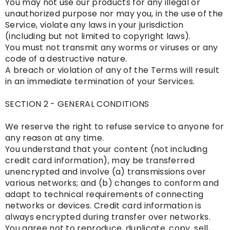
You may not use our products for any illegal or
unauthorized purpose nor may you, in the use of the
Service, violate any laws in your jurisdiction
(including but not limited to copyright laws).
You must not transmit any worms or viruses or any
code of a destructive nature.
A breach or violation of any of the Terms will result
in an immediate termination of your Services.
SECTION 2 - GENERAL CONDITIONS
We reserve the right to refuse service to anyone for
any reason at any time.
You understand that your content (not including
credit card information), may be transferred
unencrypted and involve (a) transmissions over
various networks; and (b) changes to conform and
adapt to technical requirements of connecting
networks or devices. Credit card information is
always encrypted during transfer over networks.
You agree not to reproduce, duplicate, copy, sell,