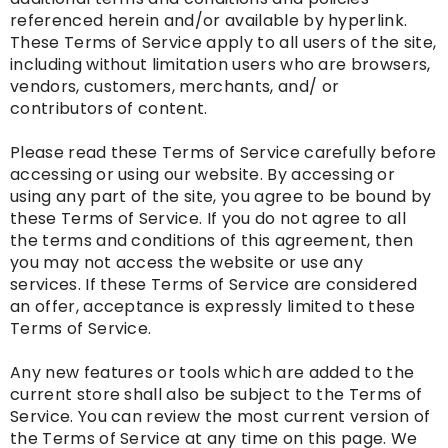
referenced herein and/or available by hyperlink.
These Terms of Service apply to all users of the site,
including without limitation users who are browsers,
vendors, customers, merchants, and/ or
contributors of content.
Please read these Terms of Service carefully before
accessing or using our website. By accessing or
using any part of the site, you agree to be bound by
these Terms of Service. If you do not agree to all
the terms and conditions of this agreement, then
you may not access the website or use any
services. If these Terms of Service are considered
an offer, acceptance is expressly limited to these
Terms of Service.
Any new features or tools which are added to the
current store shall also be subject to the Terms of
Service. You can review the most current version of
the Terms of Service at any time on this page. We