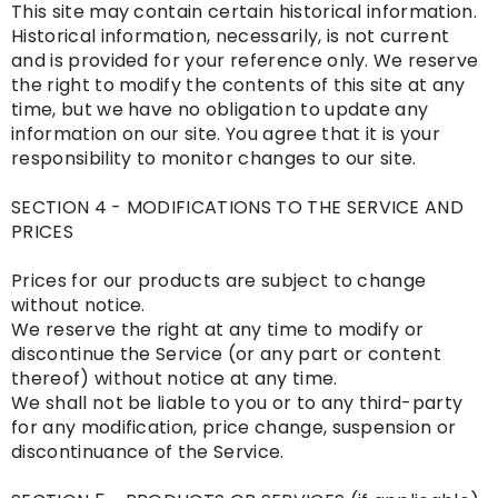
This site may contain certain historical information.
Historical information, necessarily, is not current
and is provided for your reference only. We reserve
the right to modify the contents of this site at any
time, but we have no obligation to update any
information on our site. You agree that it is your
responsibility to monitor changes to our site.
SECTION 4 - MODIFICATIONS TO THE SERVICE AND
PRICES
Prices for our products are subject to change
without notice.
We reserve the right at any time to modify or
discontinue the Service (or any part or content
thereof) without notice at any time.
We shall not be liable to you or to any third-party
for any modification, price change, suspension or
discontinuance of the Service.