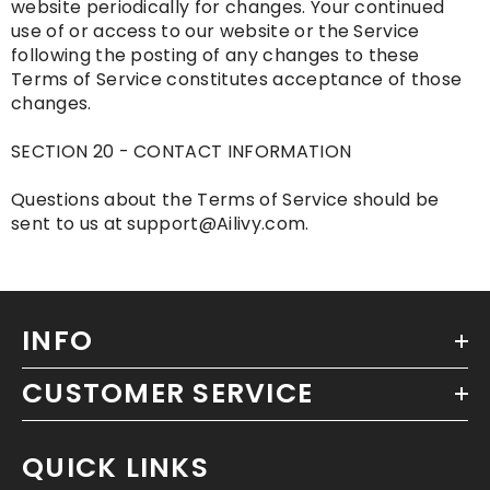
website periodically for changes. Your continued
use of or access to our website or the Service
following the posting of any changes to these
Terms of Service constitutes acceptance of those
changes.
SECTION 20 - CONTACT INFORMATION
Questions about the Terms of Service should be
sent to us at support@Ailivy.com.
INFO
CUSTOMER SERVICE
QUICK LINKS