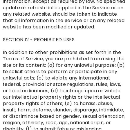
information, except as required by law. No specified
update or refresh date applied in the Service or on
any related website, should be taken to indicate
that all information in the Service or on any related
website has been modified or updated.
SECTION 12 - PROHIBITED USES
In addition to other prohibitions as set forth in the
Terms of Service, you are prohibited from using the
site or its content: (a) for any unlawful purpose; (b)
to solicit others to perform or participate in any
unlawful acts; (c) to violate any international,
federal, provincial or state regulations, rules, laws,
or local ordinances; (d) to infringe upon or violate
our intellectual property rights or the intellectual
property rights of others; (e) to harass, abuse,
insult, harm, defame, slander, disparage, intimidate,
or discriminate based on gender, sexual orientation,
religion, ethnicity, race, age, national origin, or
disability; (f) to submit false or misleading