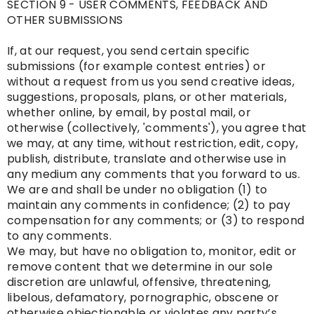
SECTION 9 - USER COMMENTS, FEEDBACK AND
OTHER SUBMISSIONS
If, at our request, you send certain specific
submissions (for example contest entries) or
without a request from us you send creative ideas,
suggestions, proposals, plans, or other materials,
whether online, by email, by postal mail, or
otherwise (collectively, 'comments'), you agree that
we may, at any time, without restriction, edit, copy,
publish, distribute, translate and otherwise use in
any medium any comments that you forward to us.
We are and shall be under no obligation (1) to
maintain any comments in confidence; (2) to pay
compensation for any comments; or (3) to respond
to any comments.
We may, but have no obligation to, monitor, edit or
remove content that we determine in our sole
discretion are unlawful, offensive, threatening,
libelous, defamatory, pornographic, obscene or
otherwise objectionable or violates any party’s