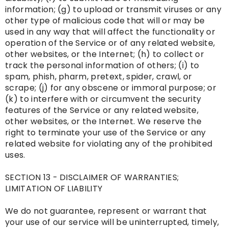
information; (g) to upload or transmit viruses or any
other type of malicious code that will or may be
used in any way that will affect the functionality or
operation of the Service or of any related website,
other websites, or the Internet; (h) to collect or
track the personal information of others; (i) to
spam, phish, pharm, pretext, spider, crawl, or
scrape; (j) for any obscene or immoral purpose; or
(k) to interfere with or circumvent the security
features of the Service or any related website,
other websites, or the Internet. We reserve the
right to terminate your use of the Service or any
related website for violating any of the prohibited
uses.
SECTION 13 - DISCLAIMER OF WARRANTIES;
LIMITATION OF LIABILITY
We do not guarantee, represent or warrant that
your use of our service will be uninterrupted, timely,