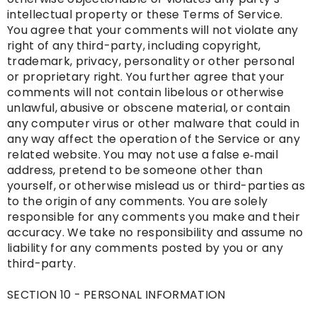
intellectual property or these Terms of Service.
You agree that your comments will not violate any
right of any third-party, including copyright,
trademark, privacy, personality or other personal
or proprietary right. You further agree that your
comments will not contain libelous or otherwise
unlawful, abusive or obscene material, or contain
any computer virus or other malware that could in
any way affect the operation of the Service or any
related website. You may not use a false e‑mail
address, pretend to be someone other than
yourself, or otherwise mislead us or third-parties as
to the origin of any comments. You are solely
responsible for any comments you make and their
accuracy. We take no responsibility and assume no
liability for any comments posted by you or any
third-party.
SECTION 10 - PERSONAL INFORMATION