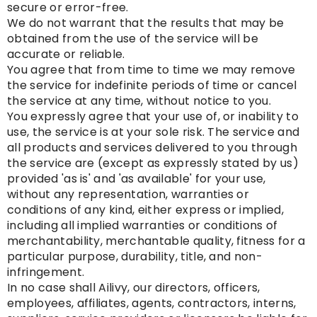
secure or error-free.
We do not warrant that the results that may be
obtained from the use of the service will be
accurate or reliable.
You agree that from time to time we may remove
the service for indefinite periods of time or cancel
the service at any time, without notice to you.
You expressly agree that your use of, or inability to
use, the service is at your sole risk. The service and
all products and services delivered to you through
the service are (except as expressly stated by us)
provided 'as is' and 'as available' for your use,
without any representation, warranties or
conditions of any kind, either express or implied,
including all implied warranties or conditions of
merchantability, merchantable quality, fitness for a
particular purpose, durability, title, and non-
infringement.
In no case shall Ailivy, our directors, officers,
employees, affiliates, agents, contractors, interns,