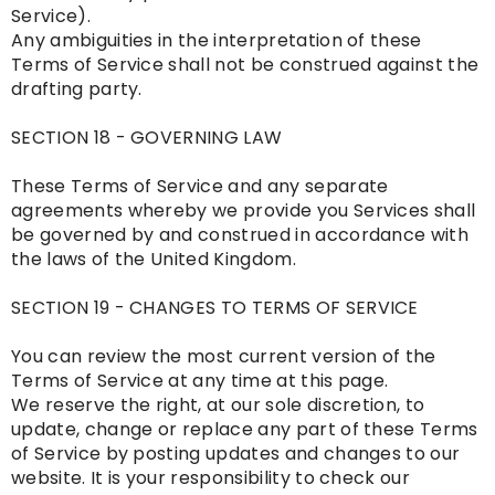
Service).
Any ambiguities in the interpretation of these
Terms of Service shall not be construed against the
drafting party.
SECTION 18 - GOVERNING LAW
These Terms of Service and any separate
agreements whereby we provide you Services shall
be governed by and construed in accordance with
the laws of the United Kingdom.
SECTION 19 - CHANGES TO TERMS OF SERVICE
You can review the most current version of the
Terms of Service at any time at this page.
We reserve the right, at our sole discretion, to
update, change or replace any part of these Terms
of Service by posting updates and changes to our
website. It is your responsibility to check our