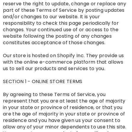
reserve the right to update, change or replace any
part of these Terms of Service by posting updates
and/or changes to our website. It is your
responsibility to check this page periodically for
changes. Your continued use of or access to the
website following the posting of any changes
constitutes acceptance of those changes.
Our store is hosted on Shopify Inc. They provide us
with the online e-commerce platform that allows
us to sell our products and services to you.
SECTION 1 - ONLINE STORE TERMS
By agreeing to these Terms of Service, you
represent that you are at least the age of majority
in your state or province of residence, or that you
are the age of majority in your state or province of
residence and you have given us your consent to
allow any of your minor dependents to use this site.