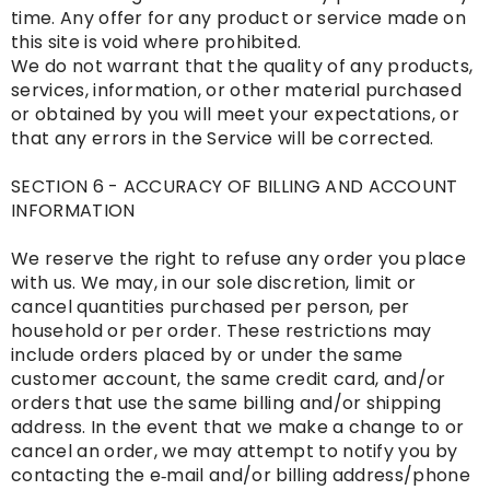
time. Any offer for any product or service made on
this site is void where prohibited.
We do not warrant that the quality of any products,
services, information, or other material purchased
or obtained by you will meet your expectations, or
that any errors in the Service will be corrected.
SECTION 6 - ACCURACY OF BILLING AND ACCOUNT
INFORMATION
We reserve the right to refuse any order you place
with us. We may, in our sole discretion, limit or
cancel quantities purchased per person, per
household or per order. These restrictions may
include orders placed by or under the same
customer account, the same credit card, and/or
orders that use the same billing and/or shipping
address. In the event that we make a change to or
cancel an order, we may attempt to notify you by
contacting the e‑mail and/or billing address/phone