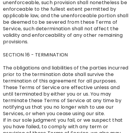
unenforceable, such provision shall nonetheless be
enforceable to the fullest extent permitted by
applicable law, and the unenforceable portion shall
be deemed to be severed from these Terms of
Service, such determination shall not affect the
validity and enforceability of any other remaining
provisions.
SECTION 16 - TERMINATION
The obligations and liabilities of the parties incurred
prior to the termination date shall survive the
termination of this agreement for all purposes.
These Terms of Service are effective unless and
until terminated by either you or us. You may
terminate these Terms of Service at any time by
notifying us that you no longer wish to use our
Services, or when you cease using our site.
If in our sole judgment you fail, or we suspect that
you have failed, to comply with any term or