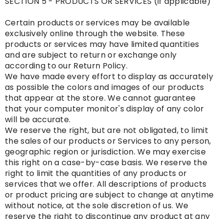
SECTION 5 - PRODUCTS OR SERVICES (if applicable)
Certain products or services may be available
exclusively online through the website. These
products or services may have limited quantities
and are subject to return or exchange only
according to our Return Policy.
We have made every effort to display as accurately
as possible the colors and images of our products
that appear at the store. We cannot guarantee
that your computer monitor's display of any color
will be accurate.
We reserve the right, but are not obligated, to limit
the sales of our products or Services to any person,
geographic region or jurisdiction. We may exercise
this right on a case-by-case basis. We reserve the
right to limit the quantities of any products or
services that we offer. All descriptions of products
or product pricing are subject to change at anytime
without notice, at the sole discretion of us. We
reserve the right to discontinue any product at any