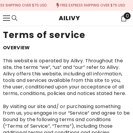
{{ "ACCESSIBILITY.SKIP_TO_TEXT" | T }}
IPPING OVER $75 USD
FREE EXPRESS SHIPPING OVER $75 USD
FRE
0
0
AILIVY
It
Terms of service
OVERVIEW
This website is operated by Ailivy. Throughout the
site, the terms “we”, “us” and “our” refer to Ailivy.
Ailivy offers this website, including all information,
tools and services available from this site to you,
the user, conditioned upon your acceptance of all
terms, conditions, policies and notices stated here.
By visiting our site and/ or purchasing something
from us, you engage in our “Service” and agree to be
bound by the following terms and conditions
(“Terms of Service”, “Terms”), including those
additional terms and conditions and policies