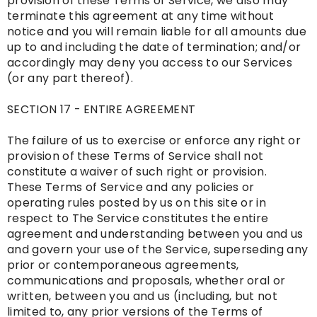
provision of these Terms of Service, we also may
terminate this agreement at any time without
notice and you will remain liable for all amounts due
up to and including the date of termination; and/or
accordingly may deny you access to our Services
(or any part thereof).
SECTION 17 - ENTIRE AGREEMENT
The failure of us to exercise or enforce any right or
provision of these Terms of Service shall not
constitute a waiver of such right or provision.
These Terms of Service and any policies or
operating rules posted by us on this site or in
respect to The Service constitutes the entire
agreement and understanding between you and us
and govern your use of the Service, superseding any
prior or contemporaneous agreements,
communications and proposals, whether oral or
written, between you and us (including, but not
limited to, any prior versions of the Terms of