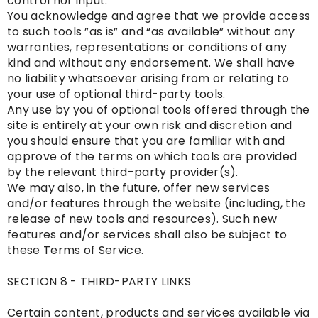
control nor input.
You acknowledge and agree that we provide access
to such tools ”as is” and “as available” without any
warranties, representations or conditions of any
kind and without any endorsement. We shall have
no liability whatsoever arising from or relating to
your use of optional third-party tools.
Any use by you of optional tools offered through the
site is entirely at your own risk and discretion and
you should ensure that you are familiar with and
approve of the terms on which tools are provided
by the relevant third-party provider(s).
We may also, in the future, offer new services
and/or features through the website (including, the
release of new tools and resources). Such new
features and/or services shall also be subject to
these Terms of Service.
SECTION 8 - THIRD-PARTY LINKS
Certain content, products and services available via