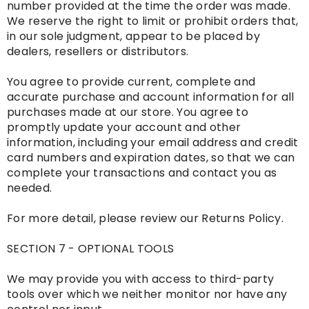
number provided at the time the order was made.
We reserve the right to limit or prohibit orders that,
in our sole judgment, appear to be placed by
dealers, resellers or distributors.
You agree to provide current, complete and
accurate purchase and account information for all
purchases made at our store. You agree to
promptly update your account and other
information, including your email address and credit
card numbers and expiration dates, so that we can
complete your transactions and contact you as
needed.
For more detail, please review our Returns Policy.
SECTION 7 - OPTIONAL TOOLS
We may provide you with access to third-party
tools over which we neither monitor nor have any